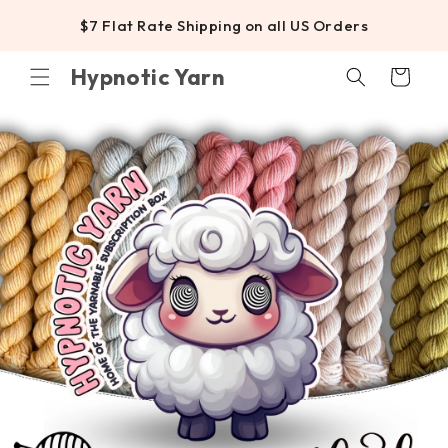
SKIP TO
$7 Flat Rate Shipping on all US Orders
CONTENT
Hypnotic Yarn
Cart