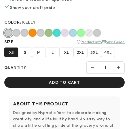
Show your craft pride
COLOR:
KELLY
SIZE
Product Info
Size Guide
XS
S
M
L
XL
2XL
3XL
4XL
QUANTITY
ADD TO CART
ABOUT THIS PRODUCT
Designed by Hypnotic Yarn to celebrate making,
creativity, and a life built by hand. An easy way to
show a little crafting pride at the grocery store, at