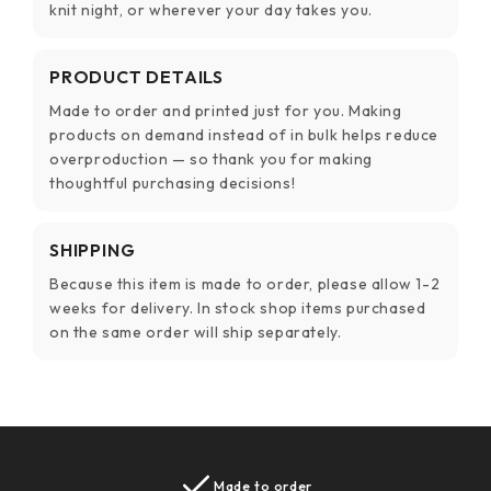
knit night, or wherever your day takes you.
PRODUCT DETAILS
Made to order and printed just for you. Making
products on demand instead of in bulk helps reduce
overproduction — so thank you for making
thoughtful purchasing decisions!
SHIPPING
Because this item is made to order, please allow 1-2
weeks for delivery. In stock shop items purchased
on the same order will ship separately.
Made to order