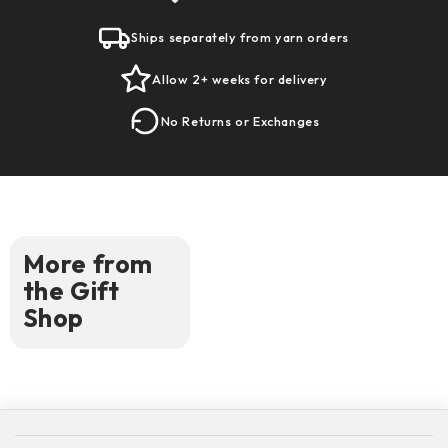
Ships separately from yarn orders
Allow 2+ weeks for delivery
No Returns or Exchanges
More from
the Gift
Shop