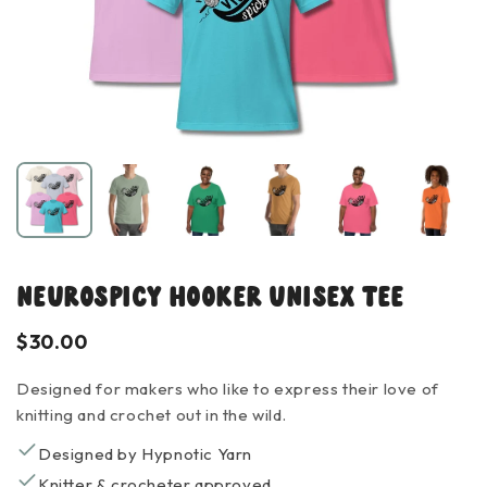
NeuroSpicy Hooker Unisex Tee
$30.00
Designed for makers who like to express their love of
knitting and crochet out in the wild.
Designed by Hypnotic Yarn
Knitter & crocheter approved