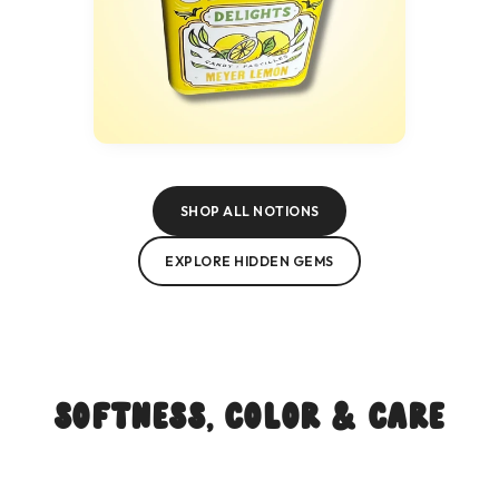
SHOP ALL NOTIONS
EXPLORE HIDDEN GEMS
Softness, Color & Care