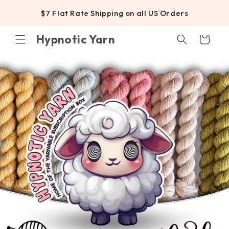
SKIP TO
$7 Flat Rate Shipping on all US Orders
CONTENT
Hypnotic Yarn
Cart