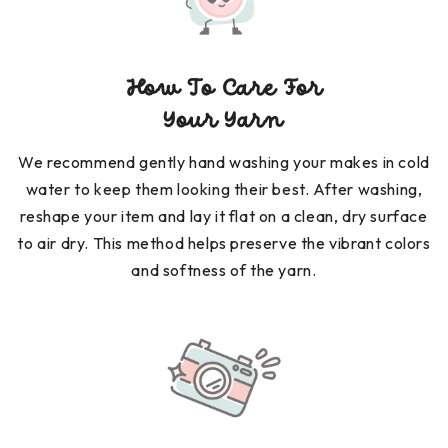
How To Care For
Your Yarn
We recommend gently hand washing your makes in cold
water to keep them looking their best. After washing,
reshape your item and lay it flat on a clean, dry surface
to air dry. This method helps preserve the vibrant colors
and softness of the yarn.