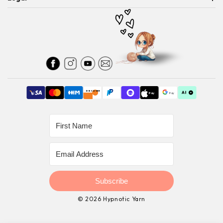
SHIPPING
THE COLOR BAR
PRIVACY POLICY
RETURNS
PATTERNS
TERMS OF SERVICE
AFFILIATE DISCLOSURE
DISCOVER
Pay
Pay
Shop
Subscribe
© 2026 Hypnotic Yarn