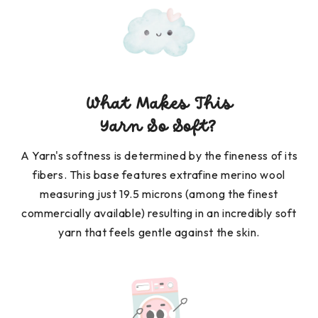
What Makes This
Yarn So Soft?
A Yarn's softness is determined by the fineness of its
fibers. This base features extrafine merino wool
measuring just 19.5 microns (among the finest
commercially available) resulting in an incredibly soft
yarn that feels gentle against the skin.