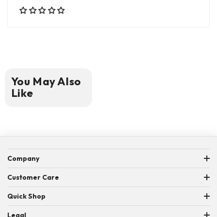
You May Also
Like
Company
ABOUT US
Customer Care
MEET THE TEAM
CONTACT US
Quick Shop
WORD SEARCH GIVEAWAY RULES
FAQ
YARNABLE
Legal