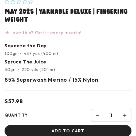
May 2025 | Yarnable Deluxe | Fingering
Weight
Love this? Get it every month!
Squeeze the Day
100gr ・ 437 yds (400 m)
Spruce The Juice
50gr ・ 220 yds (201 m)
85% Superwash Merino / 15% Nylon
$57.98
QUANTITY
ADD TO CART