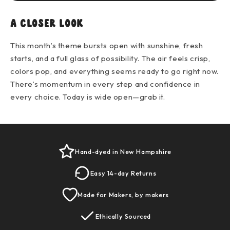
A closer look
This month’s theme bursts open with sunshine, fresh
starts, and a full glass of possibility. The air feels crisp,
colors pop, and everything seems ready to go right now.
There’s momentum in every step and confidence in
every choice. Today is wide open—grab it.
Hand-dyed in New Hampshire
Easy 14-day Returns
Made for Makers, by makers
Ethically Sourced