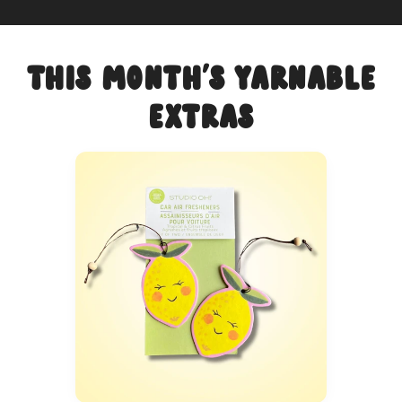
This Month's Yarnable
Extras