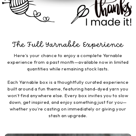
The Full Yarnable Experience
Here's your chance to enjoy a complete Yarnable
experience from a past month—available now in limited
quantities while remaining stock lasts.
Each Yarnable box is a thoughtfully curated experience
built around a fun theme, featuring hand-dyed yarn you
won’t find anywhere else. Every box invites you to slow
down, get inspired, and enjoy something just for you—
whether you’re casting on immediately or giving your
stash an upgrade.