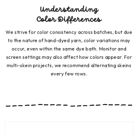
Understanding
Color Differences
We strive for color consistency across batches, but due
to the nature of hand-dyed yarn, color variations may
occur, even within the same dye bath. Monitor and
screen settings may also affect how colors appear. For
multi-skein projects, we recommend alternating skeins
every few rows.