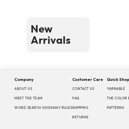
New
Arrivals
Company
Customer Care
Quick Sho
ABOUT US
CONTACT US
YARNABLE
MEET THE TEAM
FAQ
THE COLOR 
WORD SEARCH GIVEAWAY RULES
SHIPPING
PATTERNS
RETURNS