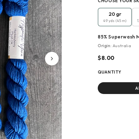
CHOOSE YOUR SK
20 gr
49 yds (45 m)
1
85% Superwash M
Origin:
Australia
$8.00
QUANTITY
A