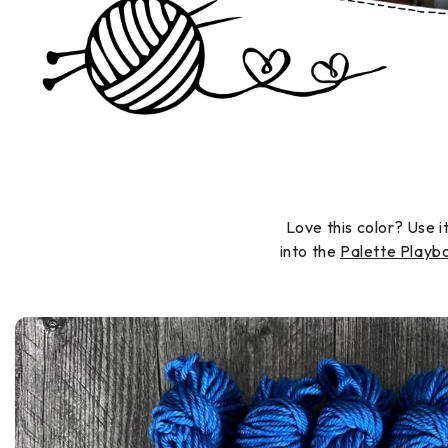
Love this color? Use i
into the
Palette Play