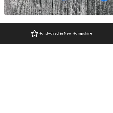
Hand-dyed in New Hampshire
Designed for Satisfying Stitches
Our Plush Base creates even stitches, a
steady rhythm, and that comforting sense
that your hands are working with you—not
against you.
Knits up evenly with beautiful stitch
definition
Feels balanced in the hands, not splitty or
fussy
Comfortable to work with for longer