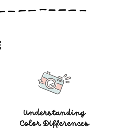
e
Understanding
Color Differences