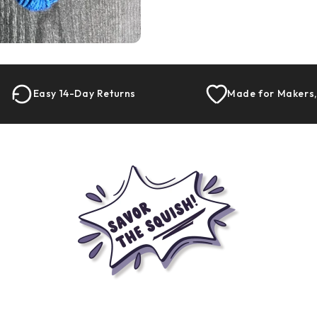
Easy 14-Day Returns
Made for Makers,