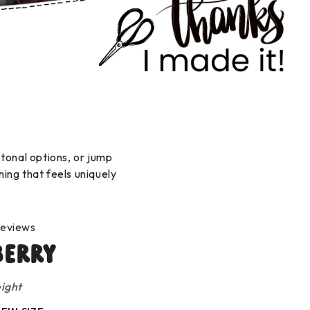
 tonal options, or jump
hing that feels uniquely
reviews
berry
ight