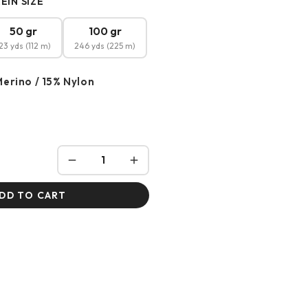
EIN SIZE
50 gr
100 gr
23 yds (112 m)
246 yds (225 m)
erino / 15% Nylon
DD TO CART