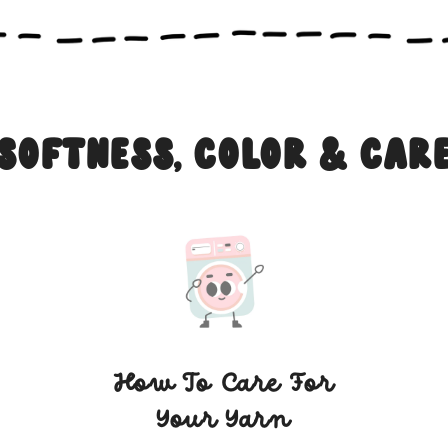
Softness, Color & Car
How To Care For
Your Yarn