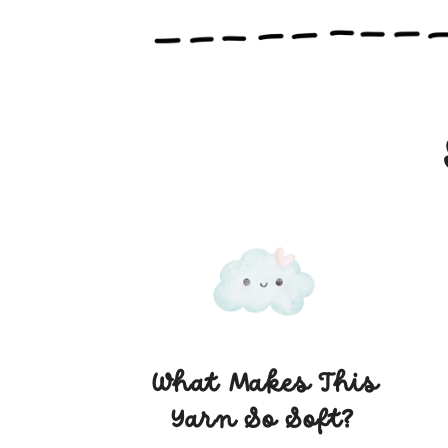
knitting sessions
What Makes This
Yarn So Soft?