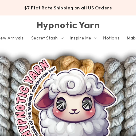
$7 Flat Rate Shipping on all US Orders
Hypnotic Yarn
ew Arrivals
Secret Stash
Inspire Me
Notions
Make