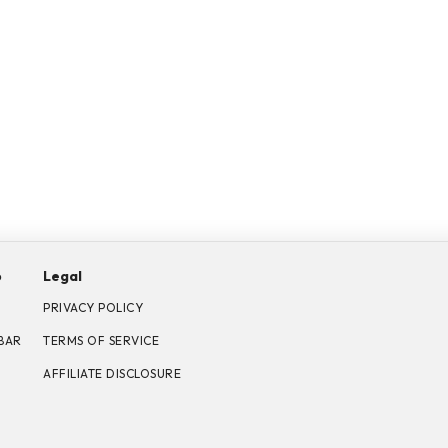
p
Legal
PRIVACY POLICY
BAR
TERMS OF SERVICE
AFFILIATE DISCLOSURE