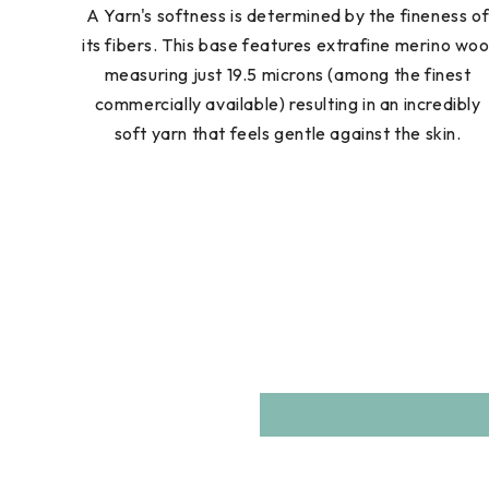
A Yarn's softness is determined by the fineness o
its fibers. This base features extrafine merino woo
measuring just 19.5 microns (among the finest
commercially available) resulting in an incredibly
soft yarn that feels gentle against the skin.