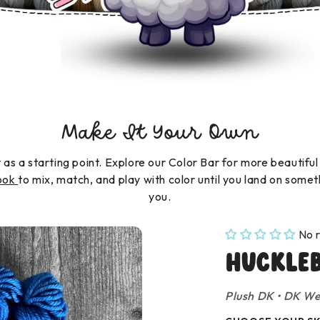
Make It Your Own
t as a starting point. Explore our Color Bar for more beautiful
book
to mix, match, and play with color until you land on somet
you.
No 
Huckle
Plush DK
•
DK We