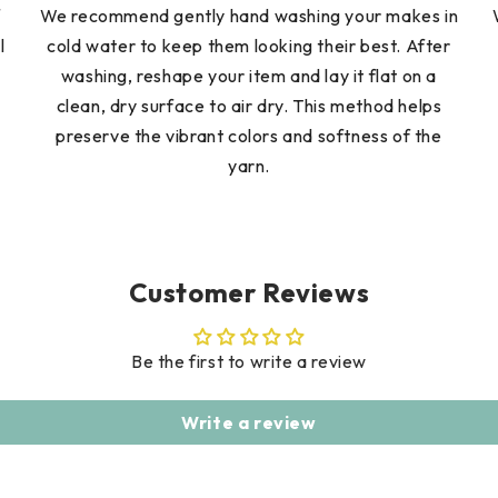
f
We recommend gently hand washing your makes in
l
cold water to keep them looking their best. After
washing, reshape your item and lay it flat on a
clean, dry surface to air dry. This method helps
preserve the vibrant colors and softness of the
yarn.
Customer Reviews
Be the first to write a review
Write a review