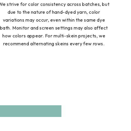
We strive for color consistency across batches, but
due to the nature of hand-dyed yarn, color
variations may occur, even within the same dye
bath. Monitor and screen settings may also affect
how colors appear. For multi-skein projects, we
recommend alternating skeins every few rows.