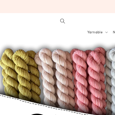
SKIP TO
CONTENT
Yarnable
N