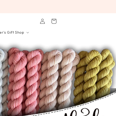
Log
Cart
in
r's Gift Shop