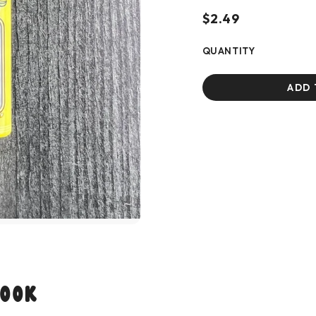
$2.49
QUANTITY
ADD 
Look