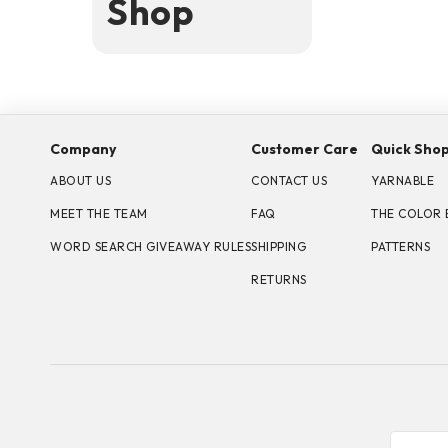
Shop
Company
Customer Care
Quick Sho
ABOUT US
CONTACT US
YARNABLE
MEET THE TEAM
FAQ
THE COLOR 
WORD SEARCH GIVEAWAY RULES
SHIPPING
PATTERNS
RETURNS