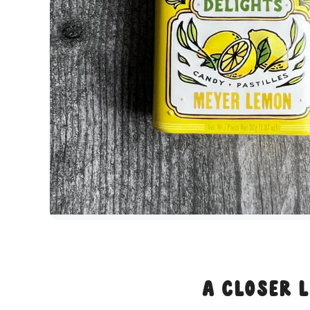
A Closer 