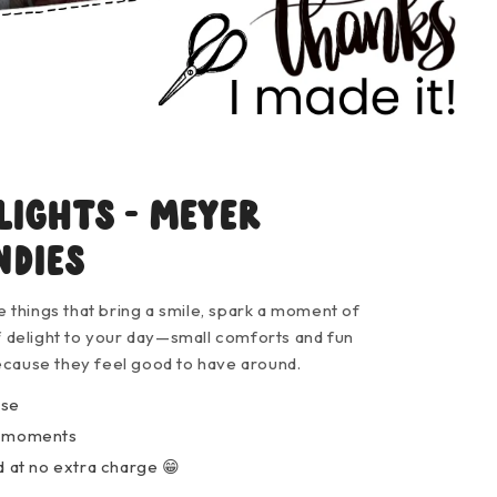
lights - Meyer
ndies
le things that bring a smile, spark a moment of
of delight to your day—small comforts and fun
ecause they feel good to have around.
ose
y moments
 at no extra charge 😁