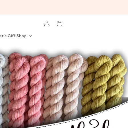
Log
Cart
in
r's Gift Shop