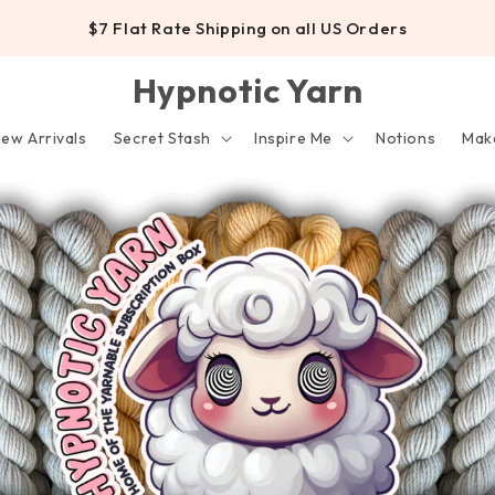
$7 Flat Rate Shipping on all US Orders
Hypnotic Yarn
ew Arrivals
Secret Stash
Inspire Me
Notions
Make