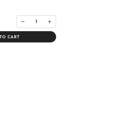
TO CART