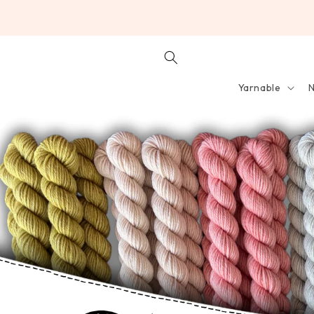
SKIP TO
CONTENT
Yarnable
N