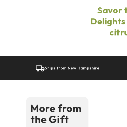
Savor 
Delights
citr
Ships from New Hampshire
More from
the Gift