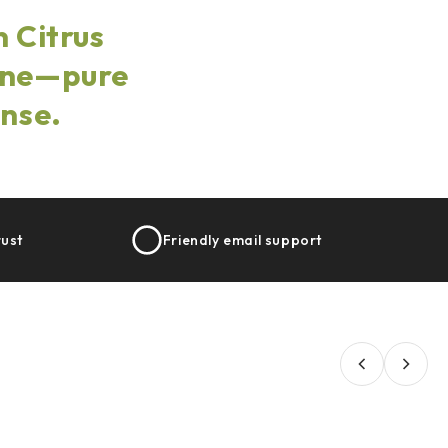
 Citrus
hine—pure
ense.
rust
Friendly email support