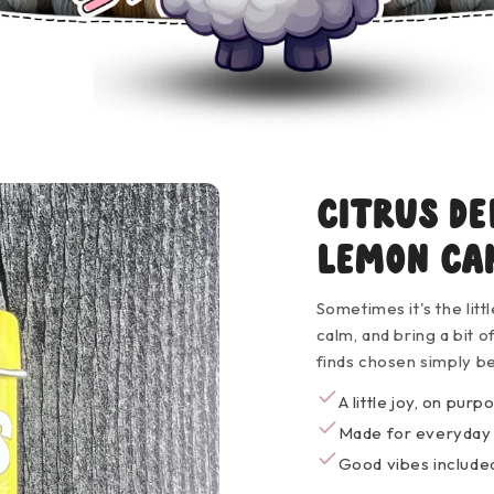
Citrus De
Lemon Ca
Sometimes it's the litt
calm, and bring a bit 
finds chosen simply b
A little joy, on purp
Made for everyda
Good vibes included