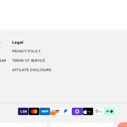
p
Legal
PRIVACY POLICY
BAR
TERMS OF SERVICE
AFFILIATE DISCLOSURE
DISCOVER
Pay
Pay
Shop