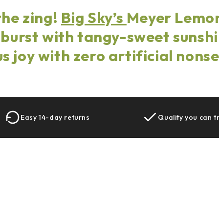
the zing!
Big Sky’s
Meyer Lemon
 burst with tangy-sweet suns
us joy with zero artificial nons
Easy 14-day returns
Quality you can t