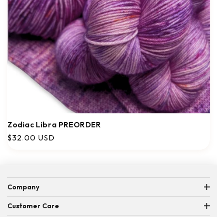
Zodiac Libra PREORDER
Regular
$32.00 USD
price
Company
ABOUT US
Customer Care