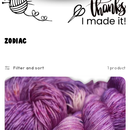
C
Zodiac
o
l
l
Filter and sort
1 product
e
c
t
i
o
n
: